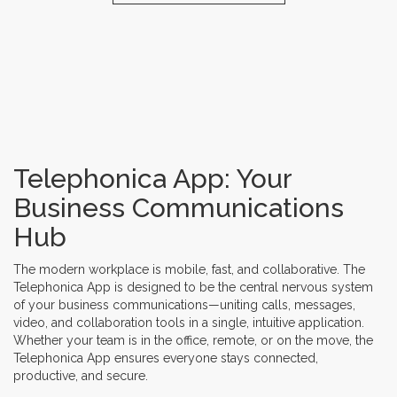
Telephonica App: Your
Business Communications
Hub
The modern workplace is mobile, fast, and collaborative. The
Telephonica App is designed to be the central nervous system
of your business communications—uniting calls, messages,
video, and collaboration tools in a single, intuitive application.
Whether your team is in the office, remote, or on the move, the
Telephonica App ensures everyone stays connected,
productive, and secure.