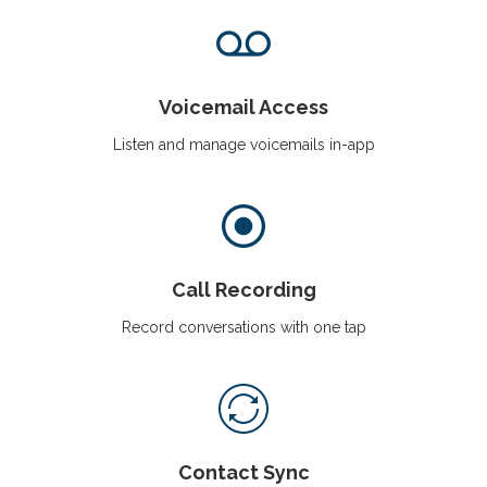
Voicemail Access
Listen and manage voicemails in-app
Call Recording
Record conversations with one tap
Contact Sync