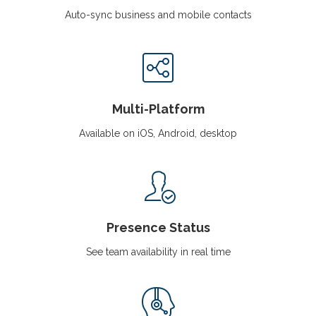
Auto-sync business and mobile contacts
Multi-Platform
Available on iOS, Android, desktop
Presence Status
See team availability in real time