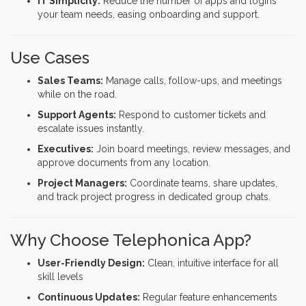
IT Simplicity:
Reduce the number of apps and logins
your team needs, easing onboarding and support.
Use Cases
Sales Teams:
Manage calls, follow-ups, and meetings
while on the road.
Support Agents:
Respond to customer tickets and
escalate issues instantly.
Executives:
Join board meetings, review messages, and
approve documents from any location.
Project Managers:
Coordinate teams, share updates,
and track project progress in dedicated group chats.
Why Choose Telephonica App?
User-Friendly Design:
Clean, intuitive interface for all
skill levels
Continuous Updates:
Regular feature enhancements