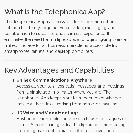
What is the Telephonica App?
The Telephonica App is a cross-platform communications
solution that brings together voice, video, messaging, and
collaboration features into one seamless experience. It
eliminates the need for multiple apps and logins, giving users a
unified interface for all business interactions, accessible from
smartphones, tablets, and desktop computers.
Key Advantages and Capabilities
Unified Communications, Anywhere
Access all your business calls, messages, and meetings
from a single app—no matter where you are. The
Telephonica App keeps your team connected whether
they’re at their desk, working from home, or traveling.
HD Voice and Video Meetings
Host or join high-definition video calls with colleagues or
clients. Screen sharing, virtual backgrounds, and meeting
recording make collaboration effortless—even across