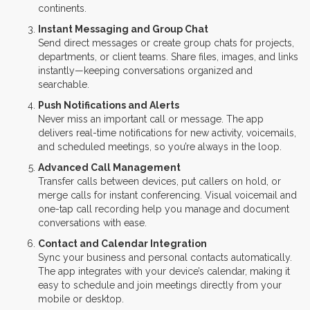
continents.
Instant Messaging and Group Chat
Send direct messages or create group chats for projects,
departments, or client teams. Share files, images, and links
instantly—keeping conversations organized and
searchable.
Push Notifications and Alerts
Never miss an important call or message. The app
delivers real-time notifications for new activity, voicemails,
and scheduled meetings, so you’re always in the loop.
Advanced Call Management
Transfer calls between devices, put callers on hold, or
merge calls for instant conferencing. Visual voicemail and
one-tap call recording help you manage and document
conversations with ease.
Contact and Calendar Integration
Sync your business and personal contacts automatically.
The app integrates with your device’s calendar, making it
easy to schedule and join meetings directly from your
mobile or desktop.