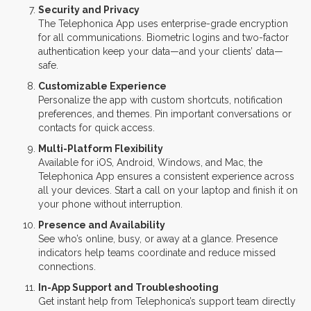
Security and Privacy
The Telephonica App uses enterprise-grade encryption
for all communications. Biometric logins and two-factor
authentication keep your data—and your clients’ data—
safe.
Customizable Experience
Personalize the app with custom shortcuts, notification
preferences, and themes. Pin important conversations or
contacts for quick access.
Multi-Platform Flexibility
Available for iOS, Android, Windows, and Mac, the
Telephonica App ensures a consistent experience across
all your devices. Start a call on your laptop and finish it on
your phone without interruption.
Presence and Availability
See who’s online, busy, or away at a glance. Presence
indicators help teams coordinate and reduce missed
connections.
In-App Support and Troubleshooting
Get instant help from Telephonica’s support team directly