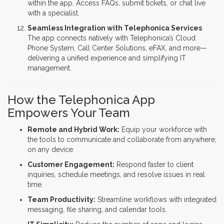
within the app. Access FAQs, submit tickets, or chat live
with a specialist.
Seamless Integration with Telephonica Services
The app connects natively with Telephonica’s Cloud
Phone System, Call Center Solutions, eFAX, and more—
delivering a unified experience and simplifying IT
management.
How the Telephonica App
Empowers Your Team
Remote and Hybrid Work:
Equip your workforce with
the tools to communicate and collaborate from anywhere,
on any device.
Customer Engagement:
Respond faster to client
inquiries, schedule meetings, and resolve issues in real
time.
Team Productivity:
Streamline workflows with integrated
messaging, file sharing, and calendar tools.