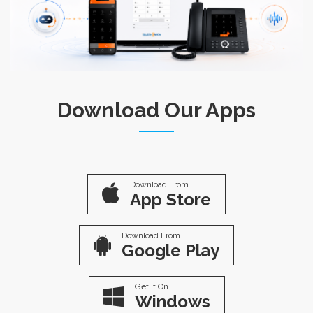
Download Our Apps
Download From
App Store
Download From
Google Play
Get It On
Windows