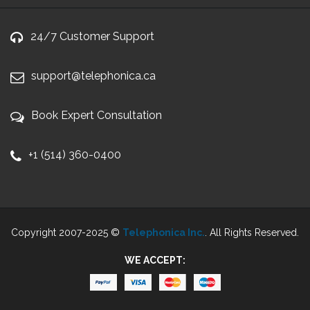
24/7 Customer Support
support@telephonica.ca
Book Expert Consultation
+1 (514) 360-0400
Copyright 2007-2025 ©
Telephonica Inc.
. All Rights Reserved.
WE ACCEPT: