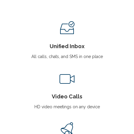
i
g
a
t
i
o
n
Unified Inbox
All calls, chats, and SMS in one place
Video Calls
HD video meetings on any device