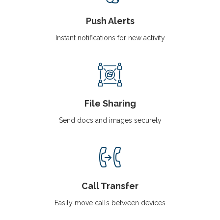
Push Alerts
Instant notifications for new activity
File Sharing
Send docs and images securely
Call Transfer
Easily move calls between devices