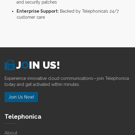
and security patches
Enterprise Support:
Backed by Telephonica’s 24/7
customer care
J
O
IN US!
Experience innovative cloud communications—join Telephonica
today and get activated within minutes.
Join Us Now!
Telephonica
About