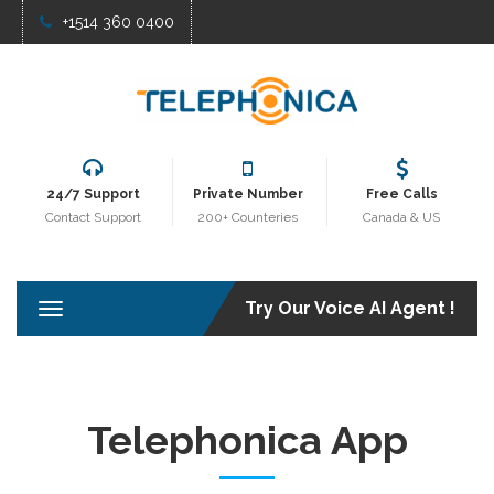
+1514 360 0400
24/7 Support
Private Number
Free Calls
Contact Support
200+ Counteries
Canada & US
Try Our Voice AI Agent !
T
o
g
g
l
e
Telephonica App
n
a
v