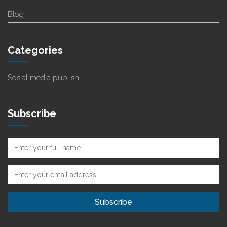
Blog
Categories
Sosial media publish
Subscribe