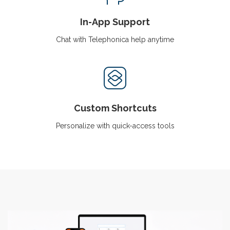
In-App Support
Chat with Telephonica help anytime
Custom Shortcuts
Personalize with quick-access tools