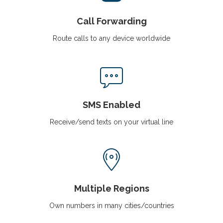
Call Forwarding
Route calls to any device worldwide
SMS Enabled
Receive/send texts on your virtual line
Multiple Regions
Own numbers in many cities/countries