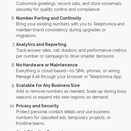
Customize greetings, record calls, and store voicemails
securely for quality control and compliance.
Number Porting and Continuity
Bring your existing numbers with you to Telephonica and
maintain brand consistency during upgrades or
migrations.
Analytics and Reporting
Track answer rates, call duration, and performance metrics
per number or campaign to drive smarter decisions.
No Hardware or Maintenance
Everything is cloud-based—no SIMs, phones, or wiring.
Manage it all through your browser or Telephonica App.
Scalable for Any Business Size
Add or remove numbers as needed. Scale up during busy
seasons or expand into new regions on demand.
Privacy and Security
Protect personal contact details and use business
numbers for classified ads, temporary projects, or
frontline teams.