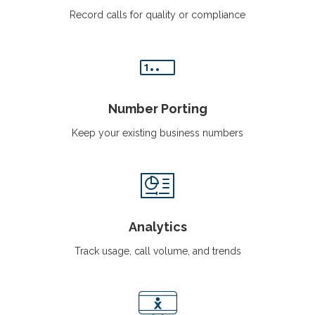
Record calls for quality or compliance
Number Porting
Keep your existing business numbers
Analytics
Track usage, call volume, and trends