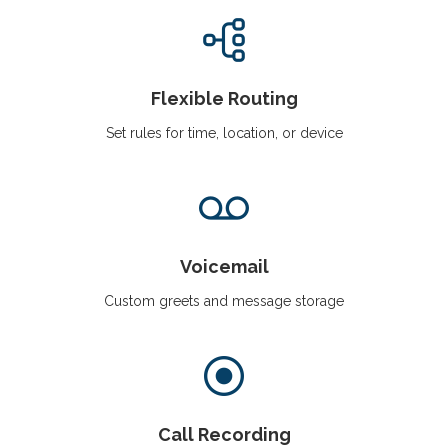
Flexible Routing
Set rules for time, location, or device
Voicemail
Custom greets and message storage
Call Recording