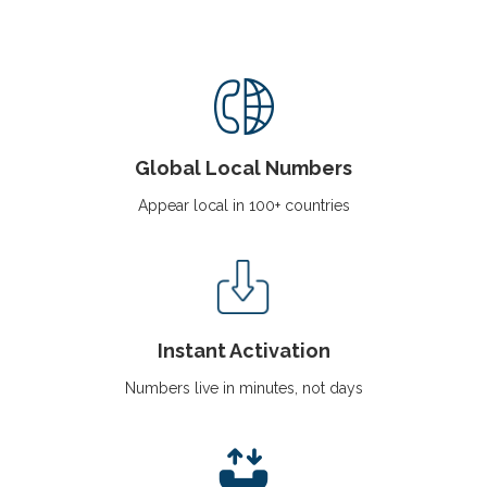
i
g
a
t
i
o
n
Global Local Numbers
Appear local in 100+ countries
Instant Activation
Numbers live in minutes, not days