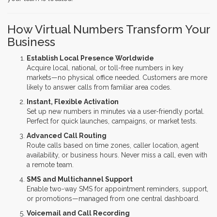
How Virtual Numbers Transform Your
Business
Establish Local Presence Worldwide
Acquire local, national, or toll-free numbers in key
markets—no physical office needed. Customers are more
likely to answer calls from familiar area codes.
Instant, Flexible Activation
Set up new numbers in minutes via a user-friendly portal.
Perfect for quick launches, campaigns, or market tests.
Advanced Call Routing
Route calls based on time zones, caller location, agent
availability, or business hours. Never miss a call, even with
a remote team.
SMS and Multichannel Support
Enable two-way SMS for appointment reminders, support,
or promotions—managed from one central dashboard.
Voicemail and Call Recording