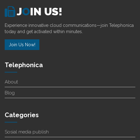
J
O
IN US!
Experience innovative cloud communications—join Telephonica
today and get activated within minutes.
Join Us Now!
Telephonica
About
Blog
Categories
Sosial media publish