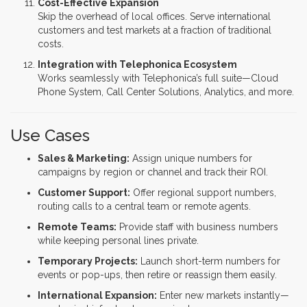
Cost-Effective Expansion
Skip the overhead of local offices. Serve international
customers and test markets at a fraction of traditional
costs.
Integration with Telephonica Ecosystem
Works seamlessly with Telephonica’s full suite—Cloud
Phone System, Call Center Solutions, Analytics, and more.
Use Cases
Sales & Marketing:
Assign unique numbers for
campaigns by region or channel and track their ROI.
Customer Support:
Offer regional support numbers,
routing calls to a central team or remote agents.
Remote Teams:
Provide staff with business numbers
while keeping personal lines private.
Temporary Projects:
Launch short-term numbers for
events or pop-ups, then retire or reassign them easily.
International Expansion:
Enter new markets instantly—