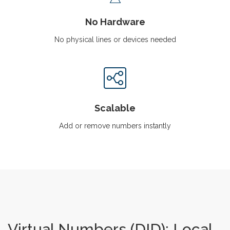
No Hardware
No physical lines or devices needed
Scalable
Add or remove numbers instantly
Virtual Numbers (DID): Local