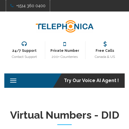
+1514 360 0400
24/7 Support
Private Number
Free Calls
Contact Support
200+ Counteries
Canada & US
Try Our Voice AI Agent !
T
o
g
g
l
e
Virtual Numbers - DID
n
a
v