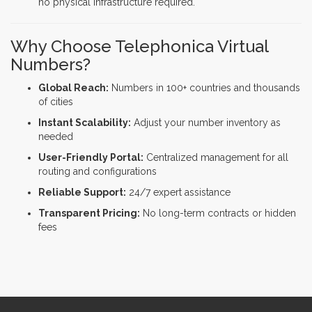
no physical infrastructure required.
Why Choose Telephonica Virtual
Numbers?
Global Reach:
Numbers in 100+ countries and thousands
of cities
Instant Scalability:
Adjust your number inventory as
needed
User-Friendly Portal:
Centralized management for all
routing and configurations
Reliable Support:
24/7 expert assistance
Transparent Pricing:
No long-term contracts or hidden
fees