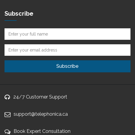
Subscribe
24/7 Customer Support
support@telephonica.ca
Book Expert Consultation