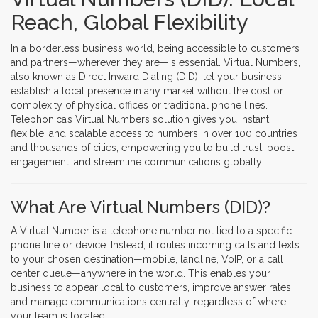
Reach, Global Flexibility
In a borderless business world, being accessible to customers
and partners—wherever they are—is essential. Virtual Numbers,
also known as Direct Inward Dialing (DID), let your business
establish a local presence in any market without the cost or
complexity of physical offices or traditional phone lines.
Telephonica’s Virtual Numbers solution gives you instant,
flexible, and scalable access to numbers in over 100 countries
and thousands of cities, empowering you to build trust, boost
engagement, and streamline communications globally.
What Are Virtual Numbers (DID)?
A Virtual Number is a telephone number not tied to a specific
phone line or device. Instead, it routes incoming calls and texts
to your chosen destination—mobile, landline, VoIP, or a call
center queue—anywhere in the world. This enables your
business to appear local to customers, improve answer rates,
and manage communications centrally, regardless of where
your team is located.