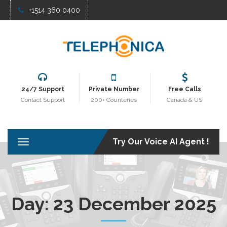
+1514 360 0400
24/7 Support
Private Number
Free Calls
Contact Support
200+ Counteries
Canada & US
Try Our Voice AI Agent !
T
o
g
g
l
e
Day:
23 December 2025
n
a
v