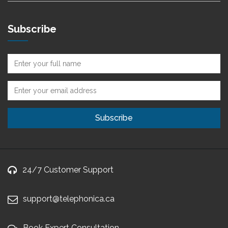
Subscribe
24/7 Customer Support
support@telephonica.ca
Book Expert Consultation