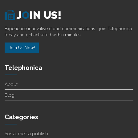
J
O
IN US!
Experience innovative cloud communications—join Telephonica
today and get activated within minutes.
Join Us Now!
Telephonica
About
Blog
Categories
Sosial media publish