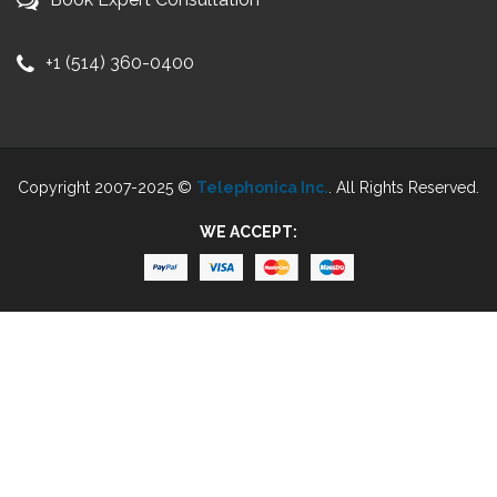
+1 (514) 360-0400
Copyright 2007-2025 ©
Telephonica Inc.
. All Rights Reserved.
WE ACCEPT: