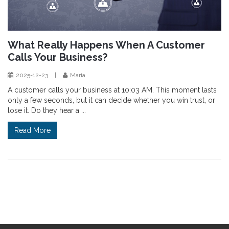
What Really Happens When A Customer
Calls Your Business?
2025-12-23
|
Maria
A customer calls your business at 10:03 AM. This moment lasts
only a few seconds, but it can decide whether you win trust, or
lose it. Do they hear a ...
Read More