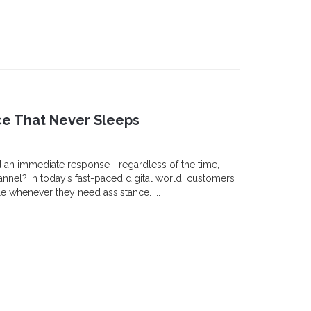
ce That Never Sleeps
d an immediate response—regardless of the time,
nel? In today’s fast-paced digital world, customers
e whenever they need assistance. ...