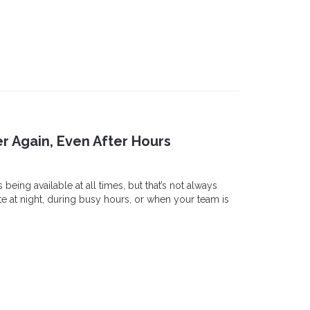
r Again, Even After Hours
eing available at all times, but that’s not always
ate at night, during busy hours, or when your team is