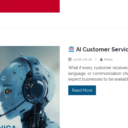
AI Customer Servi
2026-06-16
|
Maria
What if every customer receive
language, or communication chan
expect businesses to be availabl
Read More