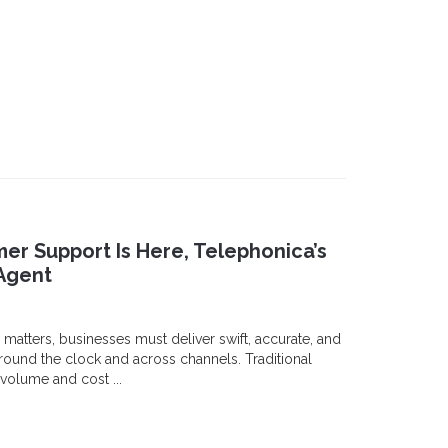
er Support Is Here, Telephonica’s
Agent
 matters, businesses must deliver swift, accurate, and
ound the clock and across channels. Traditional
volume and cost ...