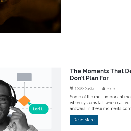
The Moments That De
Don’t Plan For
2026-03-23
|
Maria
Some of the most important mo
when systems fail, when call v
answers. In these moments comm
Read More