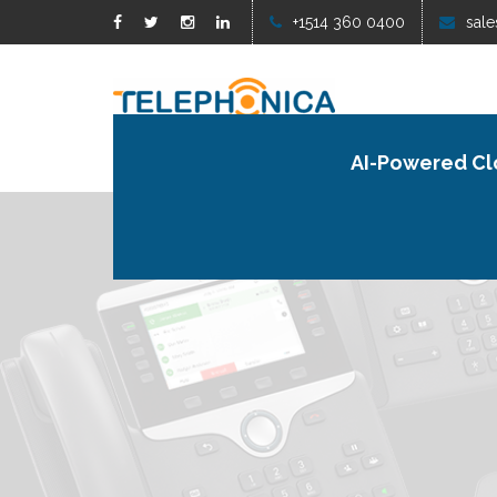
+1514 360 0400
sale
AI-Powered Cl