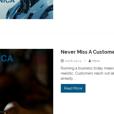
Never Miss A Custome
2026-04-13
|
Maria
Running a business today means b
realistic. Customers reach out l
already ...
Read More