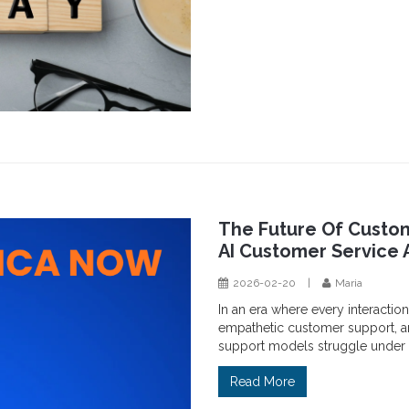
The Future Of Custom
AI Customer Service 
2026-02-20
|
Maria
In an era where every interaction
empathetic customer support, ar
support models struggle under 
Read More