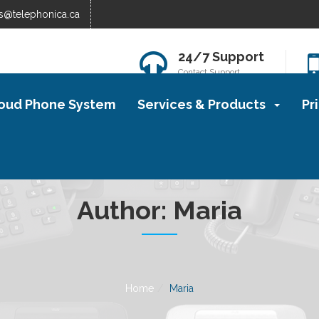
s@telephonica.ca
24/7 Support
Contact Support
oud Phone System
Services & Products
Pr
Author:
Maria
Home
Maria