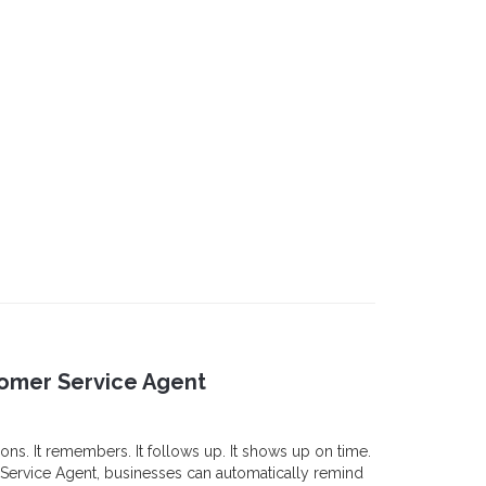
tomer Service Agent
ons. It remembers. It follows up. It shows up on time.
Service Agent, businesses can automatically remind