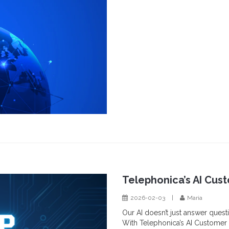
Telephonica’s AI Cus
2026-02-03
|
Maria
Our AI doesn’t just answer questi
With Telephonica’s AI Customer 