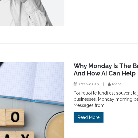
Why Monday Is The Bu
And How AI Can Help
2026-03-10
|
Maria
Pourquoi le lundi est souvent la
businesses, Monday morning begi
Messages from ...
Read More