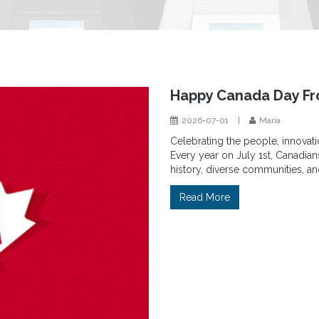
Happy Canada Day Fr
2026-07-01
|
Maria
Celebrating the people, innovat
Every year on July 1st, Canadian
history, diverse communities, an
Read More