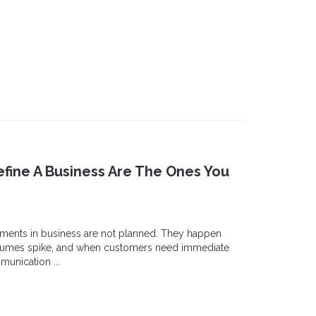
fine A Business Are The Ones You
ments in business are not planned. They happen
olumes spike, and when customers need immediate
unication ...