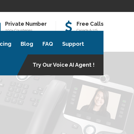
Private Number
Free Calls
200+ Counteries
Canada & US
icing
Blog
FAQ
Support
Try Our Voice AI Agent !