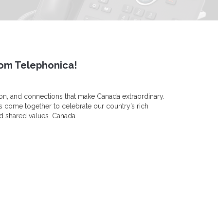
om Telephonica!
ion, and connections that make Canada extraordinary.
s come together to celebrate our country’s rich
d shared values. Canada ...