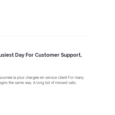
siest Day For Customer Support,
 journée la plus chargée en service client For many
ns the same way. A long list of missed calls.