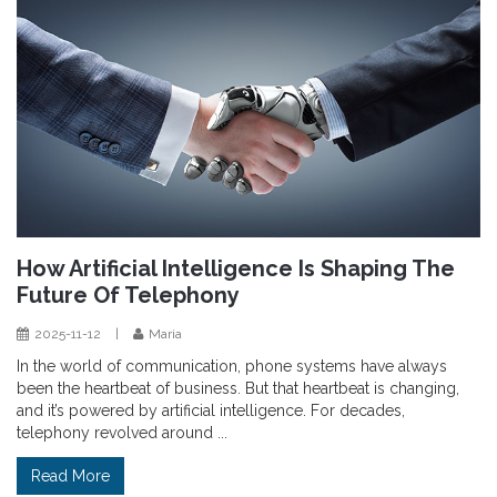
How Artificial Intelligence Is Shaping The
Future Of Telephony
2025-11-12
|
Maria
In the world of communication, phone systems have always
been the heartbeat of business. But that heartbeat is changing,
and it’s powered by artificial intelligence. For decades,
telephony revolved around ...
Read More