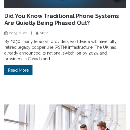
Did You Know Traditional Phone Systems
Are Quietly Being Phased Out?
2025-11-06
|
Maria
By 2030, many telecom providers worldwide will have fully
retired legacy copper line (PSTN) infrastructure. The UK has
already announced its national switch-off by 2025, and
providers in Canada and ...
Read More