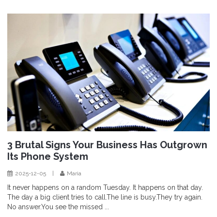
3 Brutal Signs Your Business Has Outgrown
Its Phone System
2025-12-05
|
Maria
It never happens on a random Tuesday. It happens on that day.
The day a big client tries to call.The line is busy.They try again.
No answer.You see the missed ...