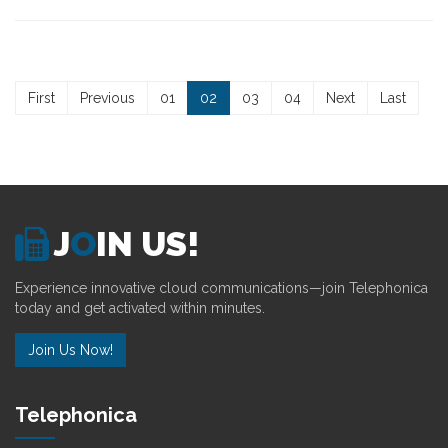
First
Previous
01
02
03
04
Next
Last
J
O
IN US!
Experience innovative cloud communications—join Telephonica
today and get activated within minutes.
Join Us Now!
Telephonica