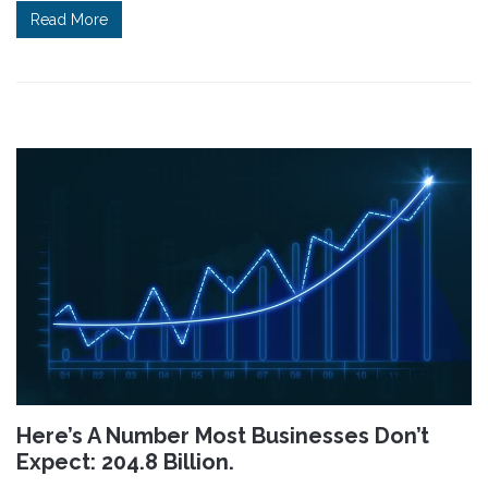
Read More
Here’s A Number Most Businesses Don’t
Expect: 204.8 Billion.