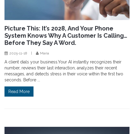
Picture This: It’s 2028, And Your Phone
System Knows Why A Customer Is Calling…
Before They Say A Word.
2025-11-18
|
Maria
A client dials your business.Your AI instantly recognizes their
number, reviews their last interaction, analyzes their recent
messages, and detects stress in their voice within the first two
seconds. Before ...
Read More