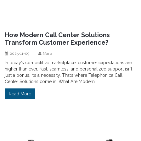
How Modern Call Center Solutions
Transform Customer Experience?
2025-11-09
|
Maria
In today’s competitive marketplace, customer expectations are
higher than ever. Fast, seamless, and personalized support isn’t
just a bonus, it’s a necessity. That’s where Telephonica Call
Center Solutions come in. What Are Modern ...
Read More