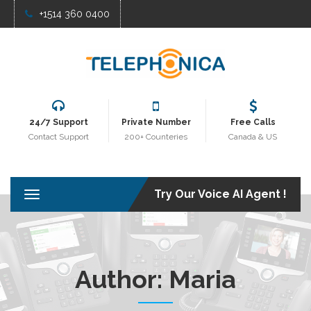
+1514 360 0400
24/7 Support
Private Number
Free Calls
Contact Support
200+ Counteries
Canada & US
Try Our Voice AI Agent !
T
o
g
g
l
e
Author:
Maria
n
a
v