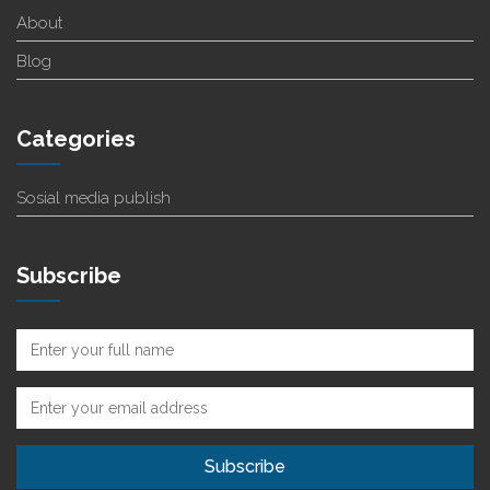
About
Blog
Categories
Sosial media publish
Subscribe