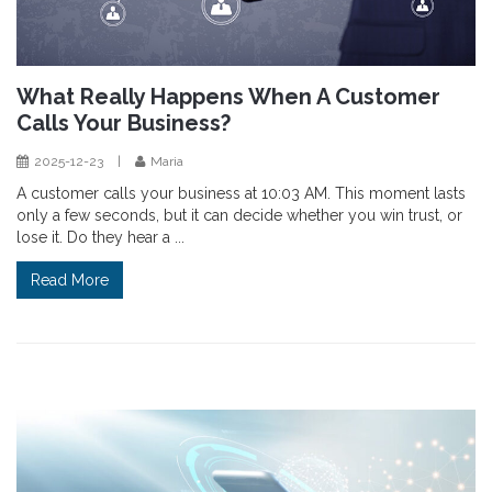
What Really Happens When A Customer
Calls Your Business?
2025-12-23
|
Maria
A customer calls your business at 10:03 AM. This moment lasts
only a few seconds, but it can decide whether you win trust, or
lose it. Do they hear a ...
Read More