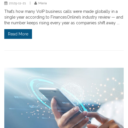
2025-11-21
|
Maria
That’s how many VoIP business calls were made globally in a
single year according to FinancesOnline’s industry review — and
the number keeps rising every year as companies shift away ...
Read More