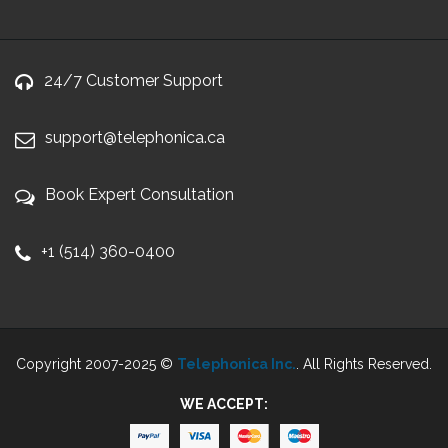
24/7 Customer Support
support@telephonica.ca
Book Expert Consultation
+1 (514) 360-0400
Copyright 2007-2025 ©
Telephonica Inc.
. All Rights Reserved.
WE ACCEPT: