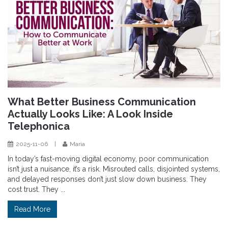
What Better Business Communication
Actually Looks Like: A Look Inside
Telephonica
2025-11-06
|
Maria
In today’s fast-moving digital economy, poor communication
isn’t just a nuisance, it’s a risk. Misrouted calls, disjointed systems,
and delayed responses don’t just slow down business. They
cost trust. They ...
Read More