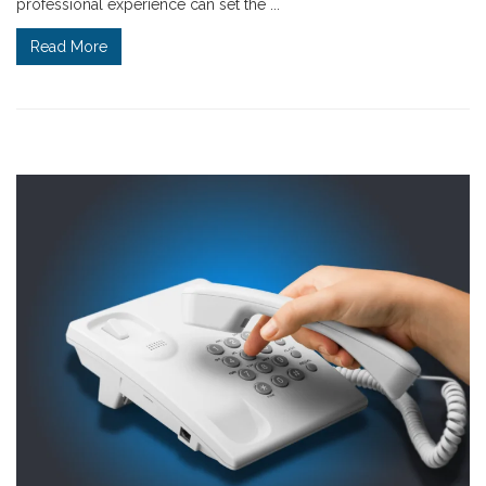
professional experience can set the ...
Read More