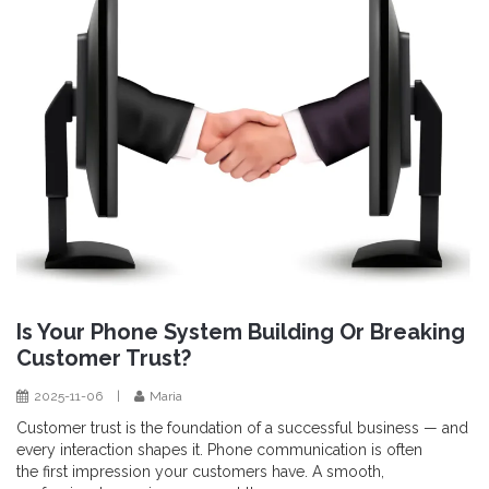
Is Your Phone System Building Or Breaking
Customer Trust?
2025-11-06
|
Maria
Customer trust is the foundation of a successful business — and
every interaction shapes it. Phone communication is often
the first impression your customers have. A smooth,