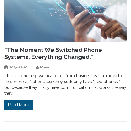
“The Moment We Switched Phone
Systems, Everything Changed.”
2025-12-10
|
Maria
This is something we hear often from businesses that move to
Telephonica. Not because they suddenly have “new phones,”
but because they finally have communication that works the way
they ...
Read More